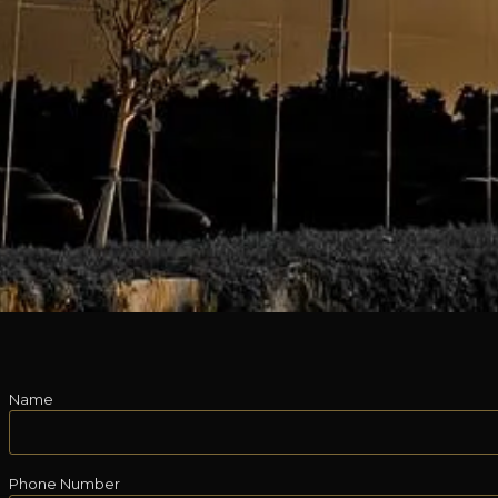
Name
Phone Number