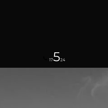
5
17
24