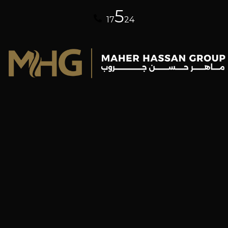
5
17
24