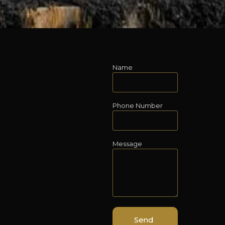
Name
Phone Number
Message
Send