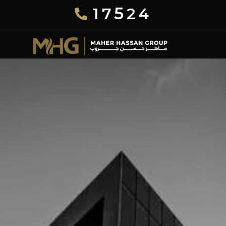
5
17
24