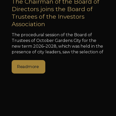
The Chairman of the Board of
Directors joins the Board of
Trustees of the Investors
Association
The procedural session of the Board of
Trustees of October Gardens City for the
new term 2026–2028, which was held in the
presence of city leaders, saw the selection of
Readmore