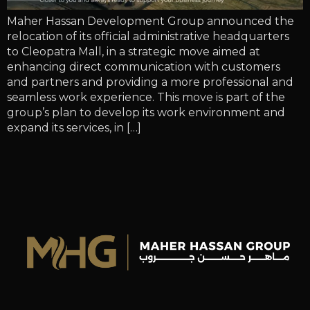
Maher Hassan Development Group announced the
relocation of its official administrative headquarters
to Cleopatra Mall, in a strategic move aimed at
enhancing direct communication with customers
and partners and providing a more professional and
seamless work experience. This move is part of the
group’s plan to develop its work environment and
expand its services, in […]