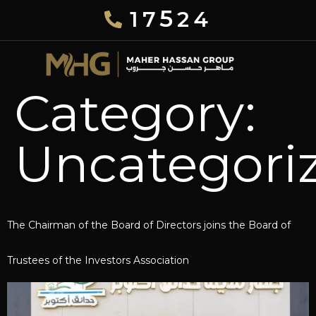
5
17
24
Category:
Uncategori
The Chairman of the Board of Directors joins the Board of
Trustees of the Investors Association