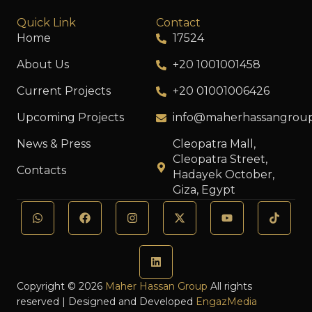
Quick Link
Contact
Home
17524
About Us
+20 1001001458
Current Projects
+20 01001006426
Upcoming Projects
info@maherhassangrou
News & Press
Cleopatra Mall,
Cleopatra Street,
Contacts
Hadayek October,
Giza, Egypt
Copyright © 2026
Maher Hassan Group
All rights
reserved | Designed and Developed
EngazMedia