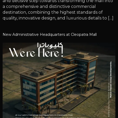
and decisive step towards transforming the mall into
a comprehensive and distinctive commercial
destination, combining the highest standards of
quality, innovative design, and luxurious details to […]
New Administrative Headquarters at Cleopatra Mall