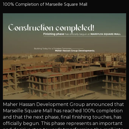
100% Completion of Marseille Square Mall
Maher Hassan Development Group announced that
Marseille Square Mall has reached 100% completion
and that the next phase, final finishing touches, has
officially begun. This phase represents an important