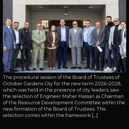
The procedural session of the Board of Trustees of
October Gardens City for the new term 2026–2028,
which was held in the presence of city leaders, saw
the selection of Engineer Maher Hassan as Chairman
of the Resource Development Committee within the
new formation of the Board of Trustees. This
selection comes within the framework […]